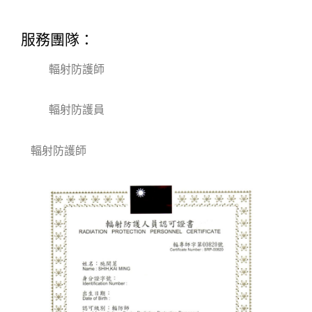
服務團隊：
輻射防護師
輻射防護員
輻射防護師