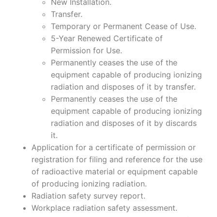
New Installation.
Transfer.
Temporary or Permanent Cease of Use.
5-Year Renewed Certificate of
Permission for Use.
Permanently ceases the use of the
equipment capable of producing ionizing
radiation and disposes of it by transfer.
Permanently ceases the use of the
equipment capable of producing ionizing
radiation and disposes of it by discards
it.
Application for a certificate of permission or
registration for filing and reference for the use
of radioactive material or equipment capable
of producing ionizing radiation.
Radiation safety survey report.
Workplace radiation safety assessment.