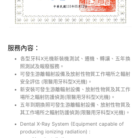
服務內容：
各型牙科X光機新裝機測試、遷機、轉讓、五年換
照測試及報廢服務。
可發生游離輻射設備及放射性物質工作場所之輻射
安全評估 (限醫用牙科型X光機)。
新安裝可發生游離輻射設備、放射性物質及其工作
場所之輻射防護偵測(限醫用牙科型X光機)。
五年到期換照可發生游離輻射設備、放射性物質及
其工作場所之輻射防護偵測(限醫用牙科型X光機)。
Dental X-Ray System (Equipment capable of
producing ionizing radiation) :