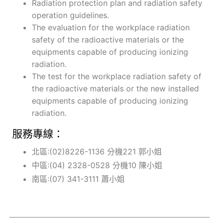
Radiation protection plan and radiation safety
operation guidelines.
The evaluation for the workplace radiation
safety of the radioactive materials or the
equipments capable of producing ionizing
radiation.
The test for the workplace radiation safety of
the radioactive materials or the new installed
equipments capable of producing ionizing
radiation.
服務專線：
北區:(02)8226-1136 分機221 郭小姐
中區:(04) 2328-0528 分機10 陳小姐
南區:(07) 341-3111 蕭小姐