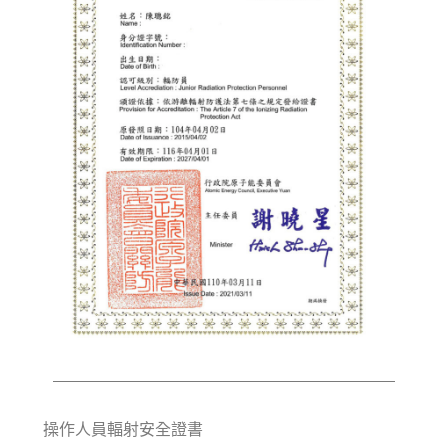
操作人員輻射安全證書