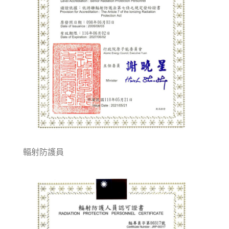
輻射防護員