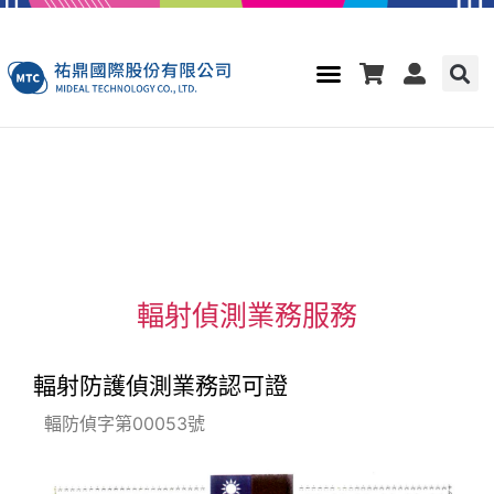
輻射偵測業務服務
輻射防護偵測業務認可證
輻防偵字第00053號